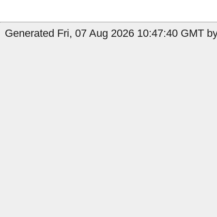
Generated Fri, 07 Aug 2026 10:47:40 GMT by 