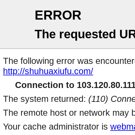
ERROR
The requested UR
The following error was encountere
http://shuhuaxiufu.com/
Connection to 103.120.80.111 
The system returned:
(110) Conne
The remote host or network may b
Your cache administrator is
webma